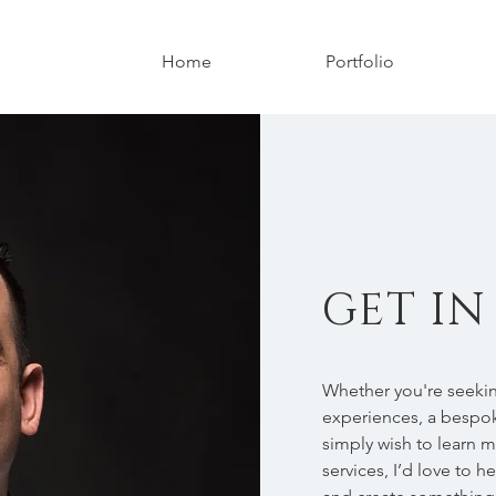
Home
Portfolio
GET I
Whether you're seekin
experiences, a bespok
simply wish to learn 
services, I’d love to h