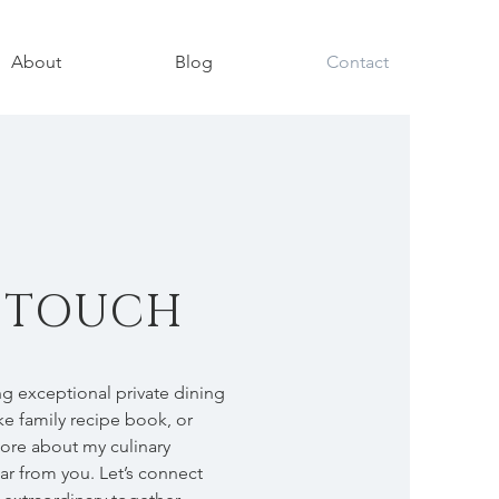
About
Blog
Contact
N TOUCH
g exceptional private dining
e family recipe book, or
more about my culinary
ear from you. Let’s connect