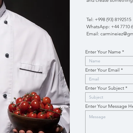
and create something 
Tel: +998 (93) 8192515
WhatsApp: +44 7710 
Email:
carmineiez@gm
Enter Your Name
Enter Your Email
Enter Your Subject
Enter Your Message H