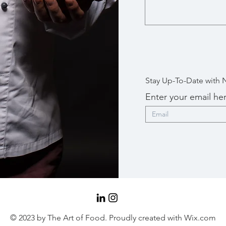
Stay Up-To-Date with 
Enter your email he
© 2023 by The Art of Food. Proudly created with
Wix.com