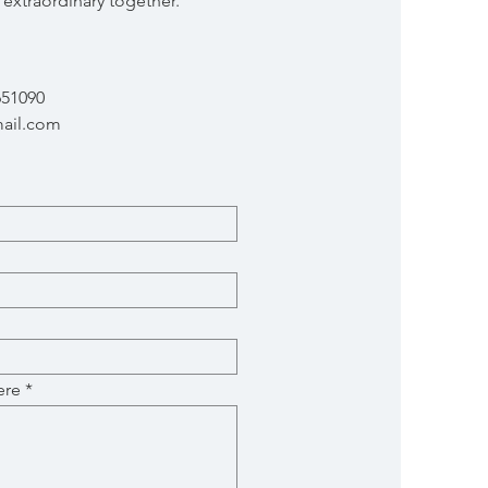
extraordinary together.
651090
ail.com
ere