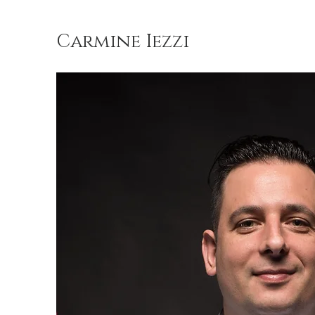
Carmine Iezzi