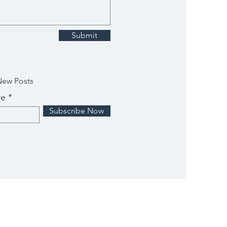
Submit
New Posts
re
Subscribe Now