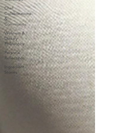
Chef
Collaborations
&
Community
Wellness &
Dietary
Philosophy
Personal
Reflections
Ingredient
Stories