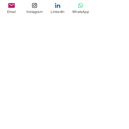
Email
Instagram
LinkedIn
WhatsApp