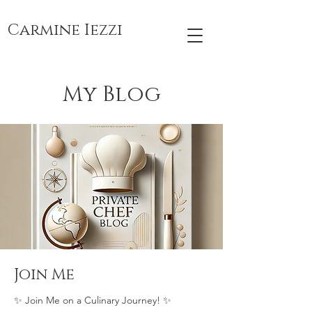
Carmine Iezzi
My Blog
Join Me
✨ Join Me on a Culinary Journey! ✨