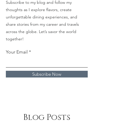
Subscribe to my blog and follow my
thoughts as I explore flavors, create
unforgettable dining experiences, and
share stories from my career and travels
across the globe. Let’s savor the world
together!
Your Email
Subscribe Now
Blog Posts