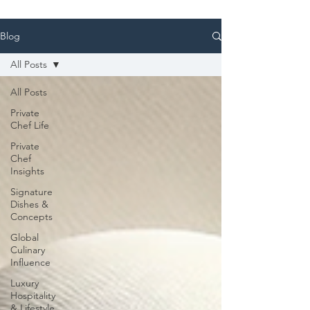
Blog
All Posts
All Posts
Private
Chef Life
Private
Chef
Insights
Signature
Dishes &
Concepts
Global
Culinary
Influence
Luxury
Hospitality
& Lifestyle