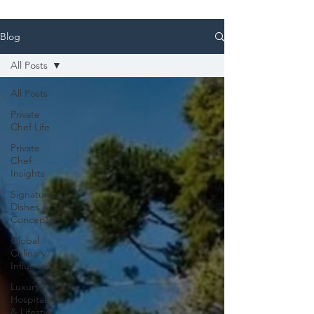
Blog
All Posts
All Posts
Private
Chef Life
Private
Chef
Insights
Signature
Dishes &
Concepts
Global
Culinary
Influence
Luxury
Hospitality
& Lifestyle