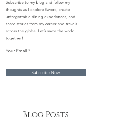
Subscribe to my blog and follow my
thoughts as I explore flavors, create
unforgettable dining experiences, and
share stories from my career and travels
across the globe. Let’s savor the world
together!
Your Email
Subscribe Now
Blog Posts