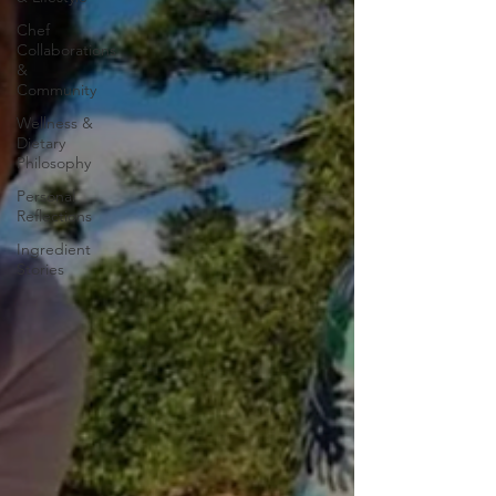
Chef
Collaborations
&
Community
Wellness &
Dietary
Philosophy
Personal
Reflections
Ingredient
Stories