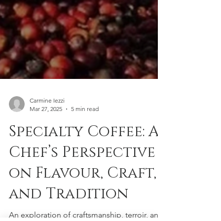
Carmine Iezzi
Mar 27, 2025
5 min read
Specialty Coffee: A
Chef’s Perspective
on Flavour, Craft,