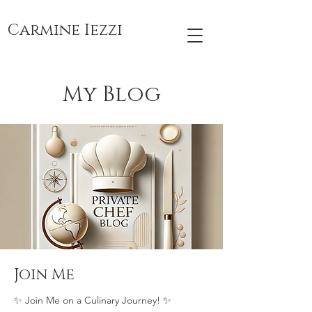
Carmine Iezzi
My Blog
Join Me
✨ Join Me on a Culinary Journey! ✨