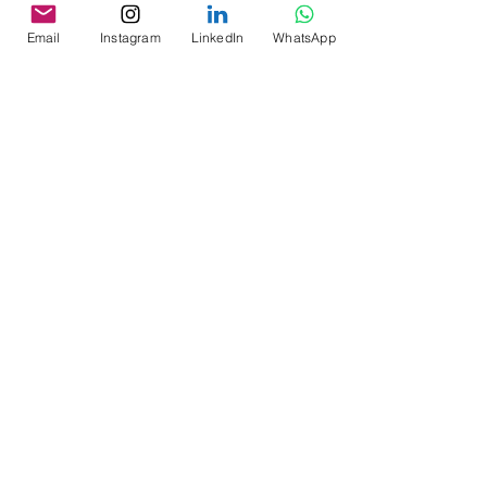
and Tradition
Email
Instagram
LinkedIn
WhatsApp
An exploration of craftsmanship, terroir, and
culinary creativity—through the lens of a
private chef. Discover how specialty coffee
moved be